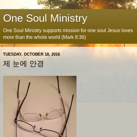
One Soul Ministry
One Soul Ministry supports mission for one soul Jesus loves
more than the whole world (Mark 8:36)
TUESDAY, OCTOBER 18, 2016
제 눈에 안경