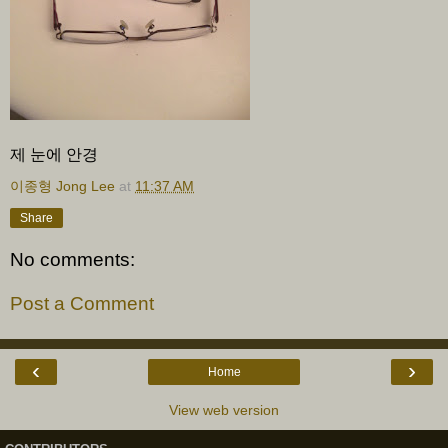
제 눈에 안경
이종형 Jong Lee
at
11:37 AM
Share
No comments:
Post a Comment
‹
›
Home
View web version